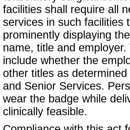
facilities shall require al
services in such facilities
prominently displaying the
name, title and employer. 
include whether the emplo
other titles as determine
and Senior Services. Pers
wear the badge while deliv
clinically feasible.
Compliance with this act f