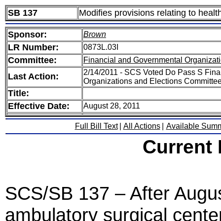
SB 137
Modifies provisions relating to healt
Sponsor:
Brown
LR Number:
0873L.03I
Committee:
Financial and Governmental Organizati
2/14/2011 - SCS Voted Do Pass S Fina
Last Action:
Organizations and Elections Committe
Title:
Effective Date:
August 28, 2011
Full Bill Text
|
All Actions
|
Available Sum
Current
SCS/SB 137 – After August
ambulatory surgical cente