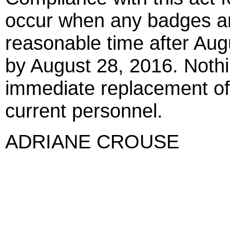
occur when any badges are
reasonable time after Augu
by August 28, 2016. Nothin
immediate replacement of 
current personnel.
ADRIANE CROUSE