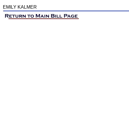
EMILY KALMER