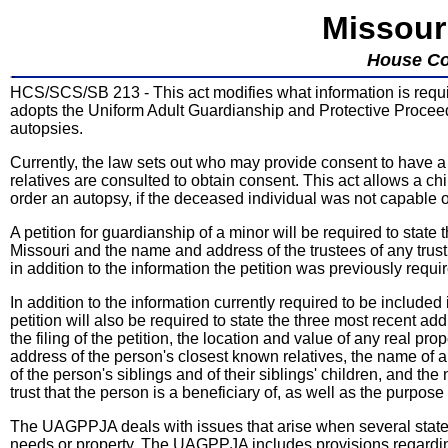
Missour
House Co
HCS/SCS/SB 213 - This act modifies what information is require
adopts the Uniform Adult Guardianship and Protective Procee
autopsies.
Currently, the law sets out who may provide consent to have a 
relatives are consulted to obtain consent. This act allows a chil
order an autopsy, if the deceased individual was not capable o
A petition for guardianship of a minor will be required to state
Missouri and the name and address of the trustees of any trust 
in addition to the information the petition was previously requir
In addition to the information currently required to be included
petition will also be required to state the three most recent a
the filing of the petition, the location and value of any real 
address of the person's closest known relatives, the name of a
of the person's siblings and of their siblings' children, and t
trust that the person is a beneficiary of, as well as the purpose
The UAGPPJA deals with issues that arise when several states a
needs or property. The UAGPPJA includes provisions regarding