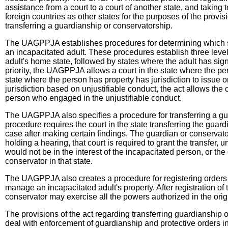
assistance from a court to a court of another state, and taking
foreign countries as other states for the purposes of the prov
transferring a guardianship or conservatorship.
The UAGPPJA establishes procedures for determining which st
an incapacitated adult. These procedures establish three levels o
adult's home state, followed by states where the adult has sign
priority, the UAGPPJA allows a court in the state where the pe
state where the person has property has jurisdiction to issue or
jurisdiction based on unjustifiable conduct, the act allows th
person who engaged in the unjustifiable conduct.
The UAGPPJA also specifies a procedure for transferring a gua
procedure requires the court in the state transferring the guard
case after making certain findings. The guardian or conservator 
holding a hearing, that court is required to grant the transfer,
would not be in the interest of the incapacitated person, or the
conservator in that state.
The UAGPPJA also creates a procedure for registering orders i
manage an incapacitated adult's property. After registration of 
conservator may exercise all the powers authorized in the origin
The provisions of the act regarding transferring guardianship 
deal with enforcement of guardianship and protective orders i