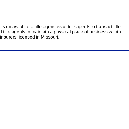
unlawful for a title agencies or title agents to transact title
d title agents to maintain a physical place of business within
 insurers licensed in Missouri.