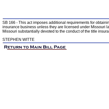
SB 166 - This act imposes additional requirements for obtaining a
insurance business unless they are licensed under Missouri law.
Missouri substantially devoted to the conduct of the title insur
STEPHEN WITTE