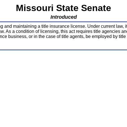
Missouri State Senate
Introduced
nd maintaining a title insurance license. Under current law, it is 
 As a condition of licensing, this act requires title agencies an
ance business, or in the case of title agents, be employed by title