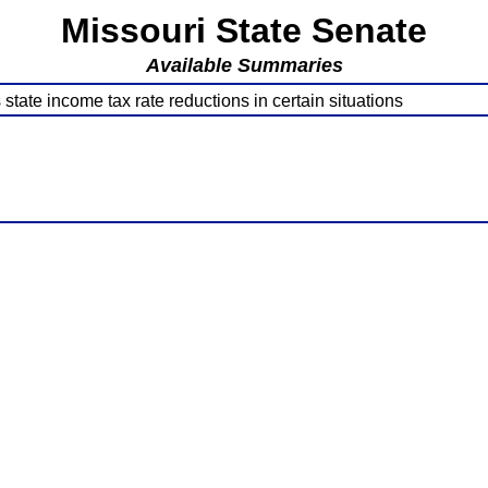
Missouri State Senate
Available Summaries
tate income tax rate reductions in certain situations