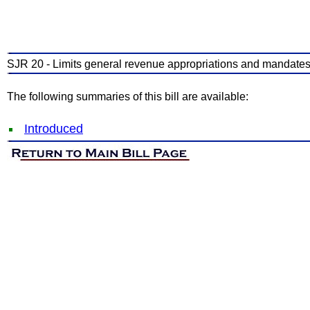
SJR 20 - Limits general revenue appropriations and mandates s
The following summaries of this bill are available:
Introduced