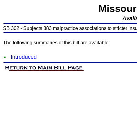
Missour
Avail
SB 302 - Subjects 383 malpractice associations to stricter ins
The following summaries of this bill are available:
Introduced