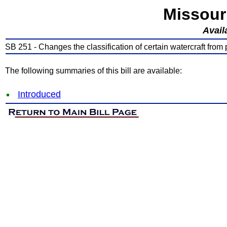
Missour
Avail
SB 251 - Changes the classification of certain watercraft from 
The following summaries of this bill are available:
Introduced