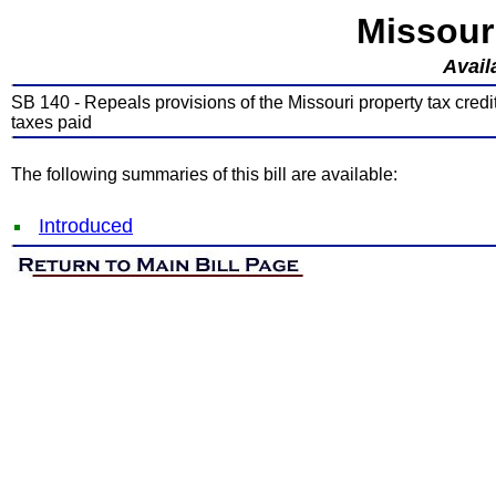
Missour
Avail
SB 140 - Repeals provisions of the Missouri property tax credit 
taxes paid
The following summaries of this bill are available:
Introduced