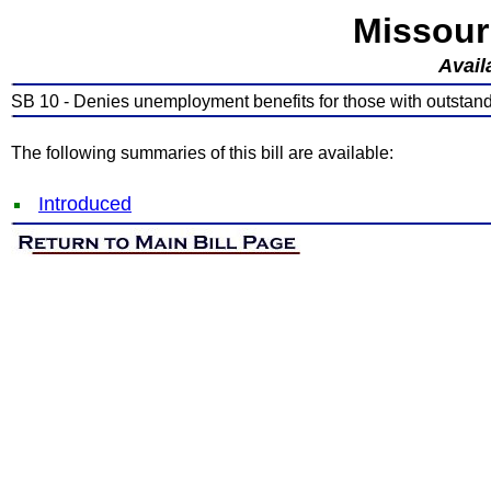
Missour
Avail
SB 10 - Denies unemployment benefits for those with outstan
The following summaries of this bill are available:
Introduced