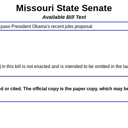
Missouri State Senate
Available Bill Text
y pass President Obama's recent jobs proposal
]
in this bill is not enacted and is intended to be omitted in the la
ed or cited. The official copy is the paper copy, which may 