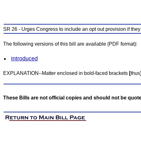
SR 26 - Urges Congress to include an opt out provision if the
The following versions of this bill are available (PDF format):
Introduced
EXPLANATION--Matter enclosed in bold-faced brackets
[
thus
These Bills are not official copies and should not be quot