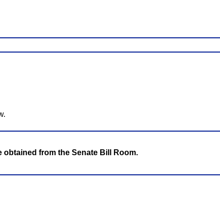
w.
be obtained from the Senate Bill Room.