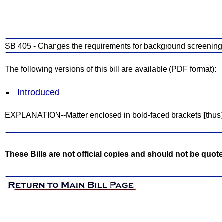
SB 405 - Changes the requirements for background screenings
The following versions of this bill are available (PDF format):
Introduced
EXPLANATION--Matter enclosed in bold-faced brackets
[
thus
These Bills are not official copies and should not be quot