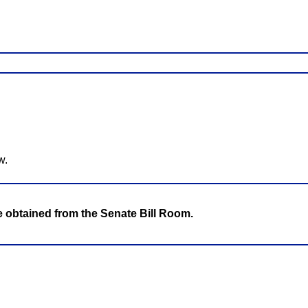
w.
be obtained from the Senate Bill Room.