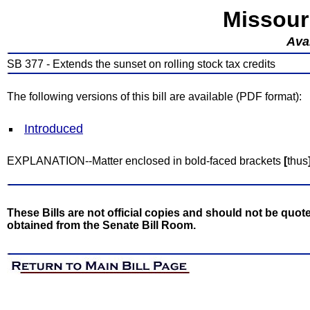
Missour
Avai
SB 377 - Extends the sunset on rolling stock tax credits
The following versions of this bill are available (PDF format):
Introduced
EXPLANATION--Matter enclosed in bold-faced brackets
[
thus
These Bills are not official copies and should not be quote
obtained from the Senate Bill Room.