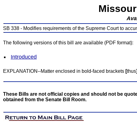
Missour
Avai
SB 338 - Modifies requirements of the Supreme Court to accum
The following versions of this bill are available (PDF format):
Introduced
EXPLANATION--Matter enclosed in bold-faced brackets
[
thus
These Bills are not official copies and should not be quote
obtained from the Senate Bill Room.