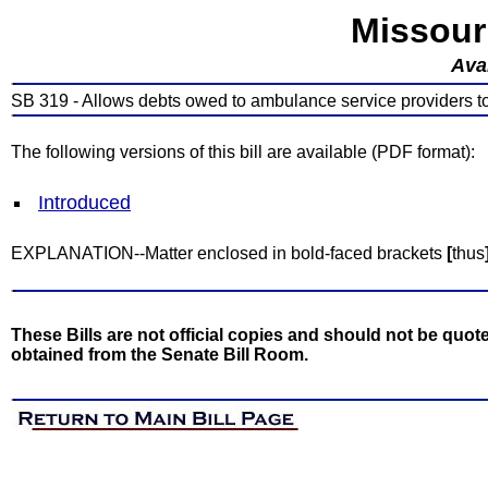
Missour
Avai
SB 319 - Allows debts owed to ambulance service providers to 
The following versions of this bill are available (PDF format):
Introduced
EXPLANATION--Matter enclosed in bold-faced brackets
[
thus
These Bills are not official copies and should not be quote
obtained from the Senate Bill Room.