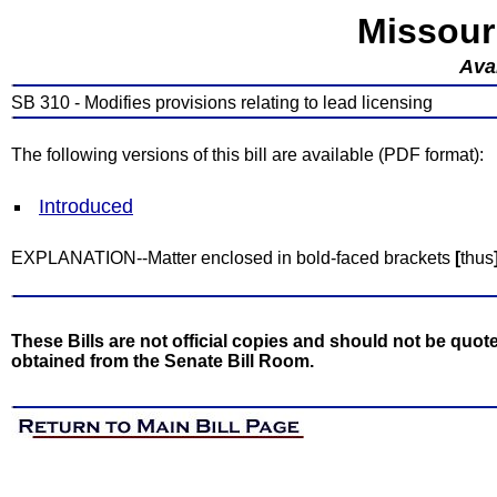
Missour
Avai
SB 310 - Modifies provisions relating to lead licensing
The following versions of this bill are available (PDF format):
Introduced
EXPLANATION--Matter enclosed in bold-faced brackets
[
thus
These Bills are not official copies and should not be quote
obtained from the Senate Bill Room.