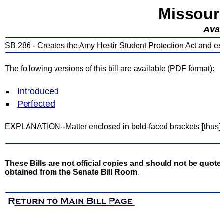
Missour
Avai
SB 286 - Creates the Amy Hestir Student Protection Act and e
The following versions of this bill are available (PDF format):
Introduced
Perfected
EXPLANATION--Matter enclosed in bold-faced brackets
[
thus
These Bills are not official copies and should not be quote
obtained from the Senate Bill Room.