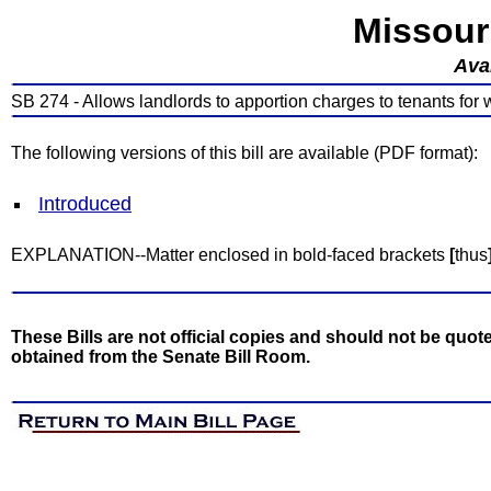
Missour
Avai
SB 274 - Allows landlords to apportion charges to tenants for w
The following versions of this bill are available (PDF format):
Introduced
EXPLANATION--Matter enclosed in bold-faced brackets
[
thus
These Bills are not official copies and should not be quote
obtained from the Senate Bill Room.