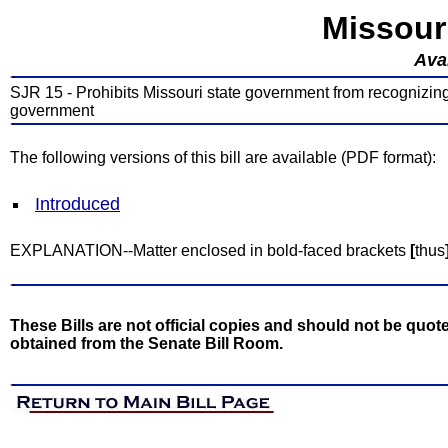
Missour
Avai
SJR 15 - Prohibits Missouri state government from recognizing, 
government
The following versions of this bill are available (PDF format):
Introduced
EXPLANATION--Matter enclosed in bold-faced brackets
[
thus
These Bills are not official copies and should not be quote
obtained from the Senate Bill Room.