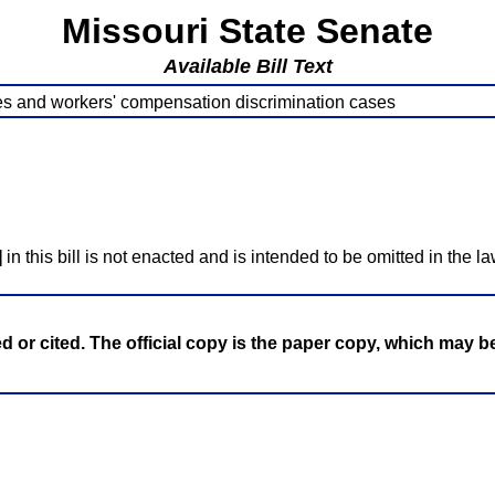
Missouri State Senate
Available Bill Text
s and workers' compensation discrimination cases
]
in this bill is not enacted and is intended to be omitted in the la
ed or cited. The official copy is the paper copy, which may 