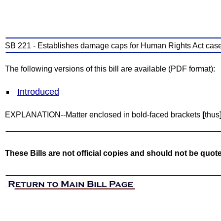
SB 221 - Establishes damage caps for Human Rights Act case
The following versions of this bill are available (PDF format):
Introduced
EXPLANATION--Matter enclosed in bold-faced brackets
[
thus
These Bills are not official copies and should not be quot