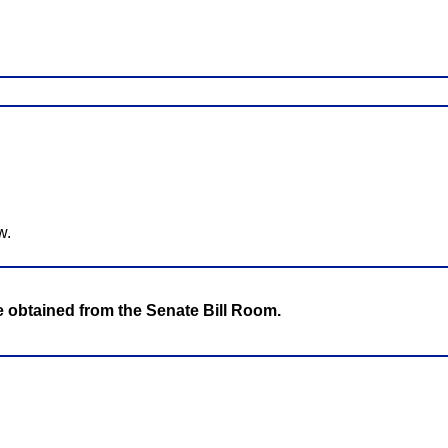
w.
be obtained from the Senate Bill Room.