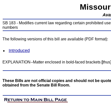
Missour
Avai
SB 183 - Modifies current law regarding certain prohibited uses
numbers
The following versions of this bill are available (PDF format):
Introduced
EXPLANATION--Matter enclosed in bold-faced brackets
[
thus
These Bills are not official copies and should not be quote
obtained from the Senate Bill Room.