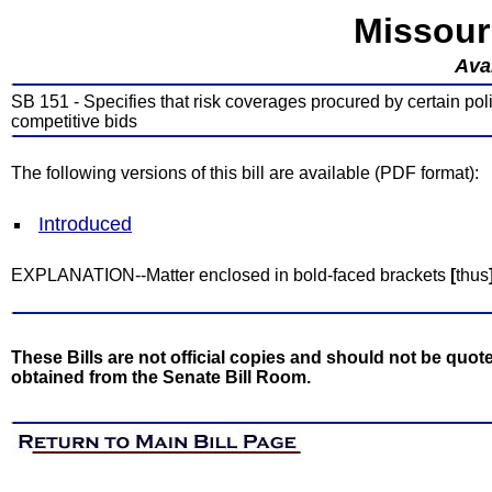
Missour
Avai
SB 151 - Specifies that risk coverages procured by certain polit
competitive bids
The following versions of this bill are available (PDF format):
Introduced
EXPLANATION--Matter enclosed in bold-faced brackets
[
thus
These Bills are not official copies and should not be quote
obtained from the Senate Bill Room.