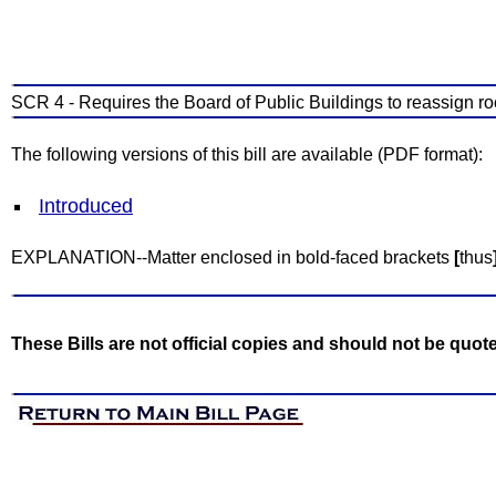
SCR 4 - Requires the Board of Public Buildings to reassign roo
The following versions of this bill are available (PDF format):
Introduced
EXPLANATION--Matter enclosed in bold-faced brackets
[
thus
These Bills are not official copies and should not be quot