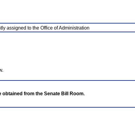
ly assigned to the Office of Administration
w.
be obtained from the Senate Bill Room.