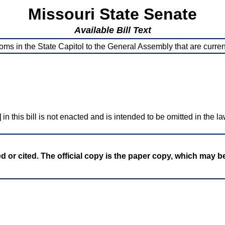
Missouri State Senate
Available Bill Text
ms in the State Capitol to the General Assembly that are current
]
in this bill is not enacted and is intended to be omitted in the la
ed or cited. The official copy is the paper copy, which may 