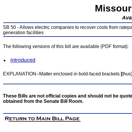
Missour
Avai
SB 50 - Allows electric companies to recover costs from ratepa
generation facilities
The following versions of this bill are available (PDF format):
Introduced
EXPLANATION--Matter enclosed in bold-faced brackets
[
thus
These Bills are not official copies and should not be quote
obtained from the Senate Bill Room.