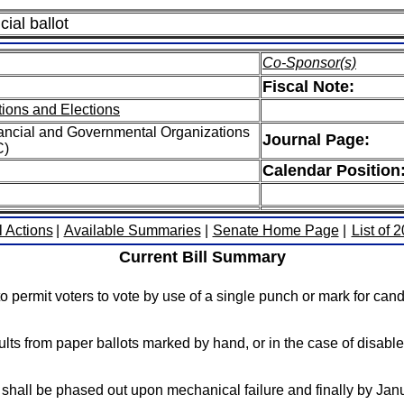
cial ballot
Co-Sponsor(s)
Fiscal Note:
ions and Elections
ancial and Governmental Organizations
Journal Page:
C)
Calendar Position
l Actions
|
Available Summaries
|
Senate Home Page
|
List of 
Current Bill Summary
 permit voters to vote by use of a single punch or mark for candi
sults from paper ballots marked by hand, or in the case of disa
 shall be phased out upon mechanical failure and finally by Jan