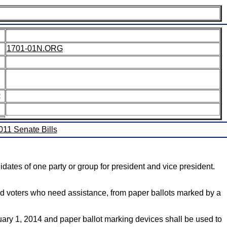
1701-01N.ORG
:
2011 Senate Bills
dates of one party or group for president and vice president.
bled voters who need assistance, from paper ballots marked by a
uary 1, 2014 and paper ballot marking devices shall be used to