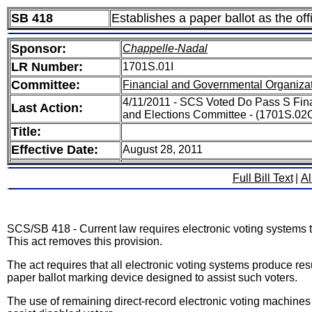
SB 418
Establishes a paper ballot as the offi
Sponsor:
Chappelle-Nadal
LR Number:
1701S.01I
Committee:
Financial and Governmental Organizat
4/11/2011 - SCS Voted Do Pass S Fin
Last Action:
and Elections Committee - (1701S.02
Title:
Effective Date:
August 28, 2011
Full Bill Text
|
Al
SCS/SB 418 - Current law requires electronic voting systems to
This act removes this provision.
The act requires that all electronic voting systems produce re
paper ballot marking device designed to assist such voters.
The use of remaining direct-record electronic voting machines