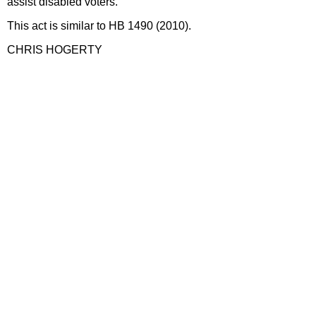
assist disabled voters.
This act is similar to HB 1490 (2010).
CHRIS HOGERTY