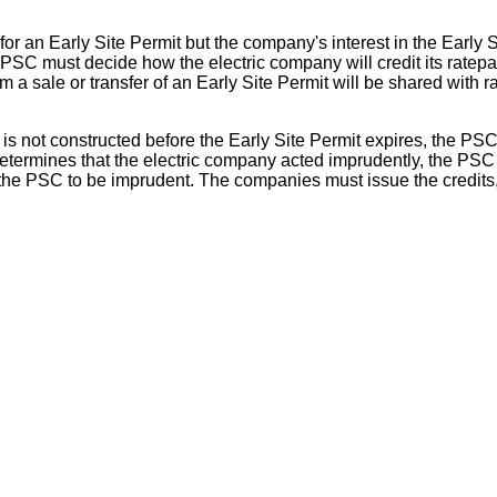
for an Early Site Permit but the company's interest in the Early 
PSC must decide how the electric company will credit its ratepay
a sale or transfer of an Early Site Permit will be shared with 
 is not constructed before the Early Site Permit expires, the PS
C determines that the electric company acted imprudently, the PS
y the PSC to be imprudent. The companies must issue the credits, 