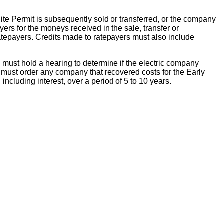
Site Permit is subsequently sold or transferred, or the company
ers for the moneys received in the sale, transfer or
ratepayers. Credits made to ratepayers must also include
C must hold a hearing to determine if the electric company
C must order any company that recovered costs for the Early
including interest, over a period of 5 to 10 years.