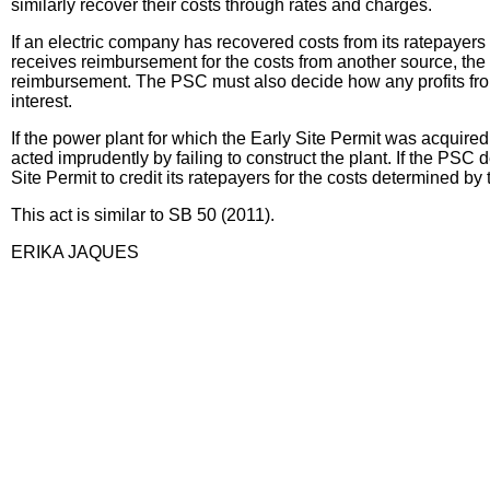
similarly recover their costs through rates and charges.
If an electric company has recovered costs from its ratepayers 
receives reimbursement for the costs from another source, the 
reimbursement. The PSC must also decide how any profits from 
interest.
If the power plant for which the Early Site Permit was acquired
acted imprudently by failing to construct the plant. If the PS
Site Permit to credit its ratepayers for the costs determined b
This act is similar to SB 50 (2011).
ERIKA JAQUES