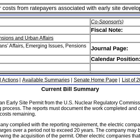
costs from ratepayers associated with early site developm
Co-Sponsor(s)
Fiscal Note:
nsions and Urban Affairs
ns' Affairs, Emerging Issues, Pensions
Journal Page:
Calendar Position
l Actions
|
Available Summaries
|
Senate Home Page
|
List of 
Current Bill Summary
 an Early Site Permit from the U.S. Nuclear Regulatory Commissi
process. The reports must document the work completed and cost
 costs remaining.
any complied with the reporting requirement, the electric compa
charges over a period not to exceed 20 years. The company may be
owing the acquisition of the permit. Other electric companies th