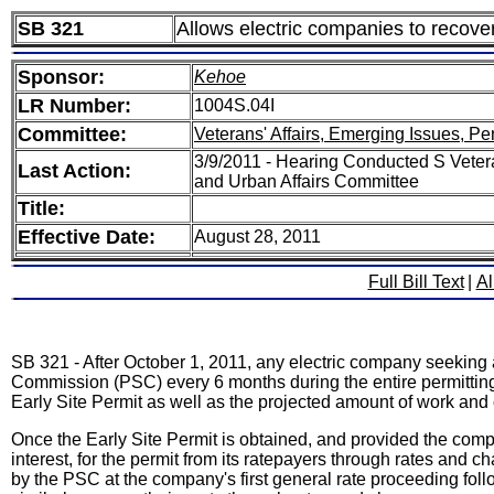
SB 321
Allows electric companies to recover 
Sponsor:
Kehoe
LR Number:
1004S.04I
Committee:
Veterans' Affairs, Emerging Issues, Pe
3/9/2011 - Hearing Conducted S Vetera
Last Action:
and Urban Affairs Committee
Title:
Effective Date:
August 28, 2011
Full Bill Text
|
Al
SB 321 - After October 1, 2011, any electric company seeking
Commission (PSC) every 6 months during the entire permitting 
Early Site Permit as well as the projected amount of work and
Once the Early Site Permit is obtained, and provided the comp
interest, for the permit from its ratepayers through rates and 
by the PSC at the company's first general rate proceeding foll