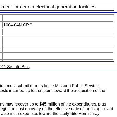
ent for certain electrical generation facilities
1004-04N.ORG
:
2011 Senate Bills
on must submit reports to the Missouri Public Service
s incurred up to that point toward the acquisition of the
ny may recover up to $45 million of the expenditures, plus
gin the cost recovery on the effective date of tariffs approved
at also incur expenses toward the Early Site Permit may