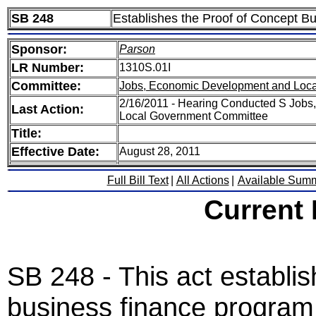
SB 248
Establishes the Proof of Concept 
Sponsor:
Parson
LR Number:
1310S.01I
Committee:
Jobs, Economic Development and Loc
2/16/2011 - Hearing Conducted S Job
Last Action:
Local Government Committee
Title:
Effective Date:
August 28, 2011
Full Bill Text
|
All Actions
|
Available Sum
Current
SB 248 - This act establis
business finance program 