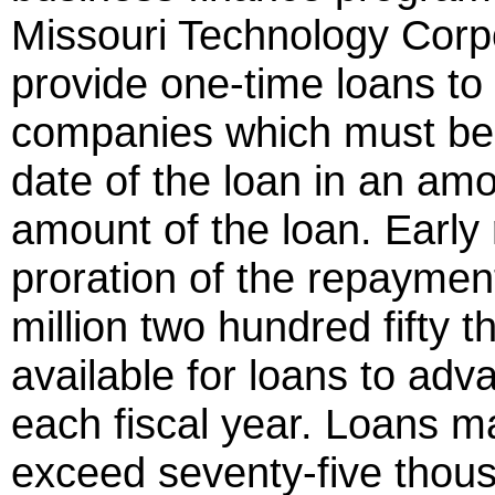
Missouri Technology Corpo
provide one-time loans to
companies which must be r
date of the loan in an amo
amount of the loan. Early 
proration of the repayme
million two hundred fifty 
available for loans to ad
each fiscal year. Loans 
exceed seventy-five thousa