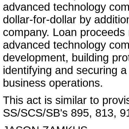
advanced technology com
dollar-for-dollar by additi
company. Loan proceeds m
advanced technology compa
development, building pro
identifying and securing
business operations.
This act is similar to prov
SS/SCS/SB's 895, 813, 91