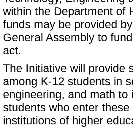
within the Department of 
funds may be provided by
General Assembly to fund
act.
The Initiative will provide
among K-12 students in s
engineering, and math to 
students who enter these f
institutions of higher educ