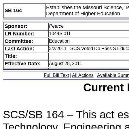
Establishes the Missouri Science, Te
SB 164
Department of Higher Education
Sponsor:
Pearce
LR Number:
1044S.01I
Committee:
Education
Last Action:
3/2/2011 - SCS Voted Do Pass S Educa
Title:
Effective Date:
August 28, 2011
Full Bill Text
|
All Actions
|
Available Sum
Current
SCS/SB 164 – This act est
Technology, Engineering a