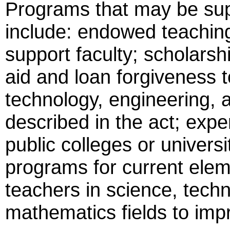
Programs that may be supp
include: endowed teachin
support faculty; scholarsh
aid and loan forgiveness t
technology, engineering,
described in the act; expe
public colleges or univer
programs for current ele
teachers in science, techn
mathematics fields to impr