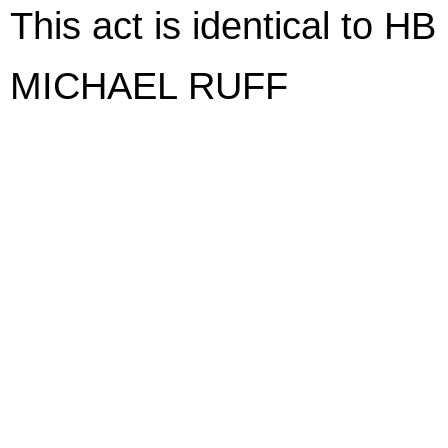
This act is identical to H
MICHAEL RUFF