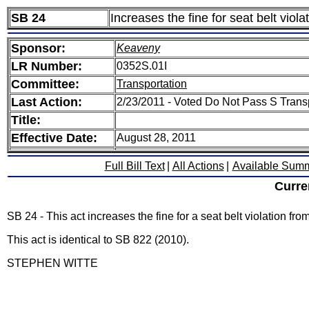
SB 24
Increases the fine for seat belt viol
Sponsor:
Keaveny
LR Number:
0352S.01I
Committee:
Transportation
Last Action:
2/23/2011 - Voted Do Not Pass S Trans
Title:
Effective Date:
August 28, 2011
Full Bill Text
|
All Actions
|
Available Sum
Curre
SB 24 - This act increases the fine for a seat belt violation fro
This act is identical to SB 822 (2010).
STEPHEN WITTE