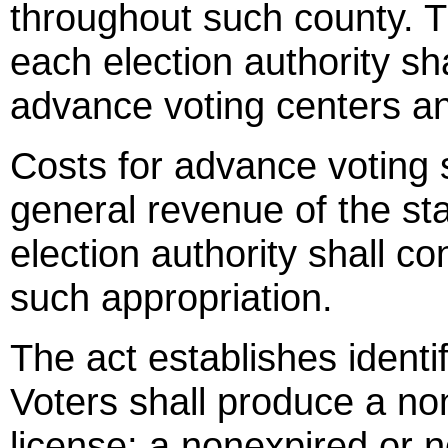
throughout such county. T
each election authority sha
advance voting centers an
Costs for advance voting 
general revenue of the st
election authority shall c
such appropriation.
The act establishes identi
Voters shall produce a non
license; a nonexpired or n