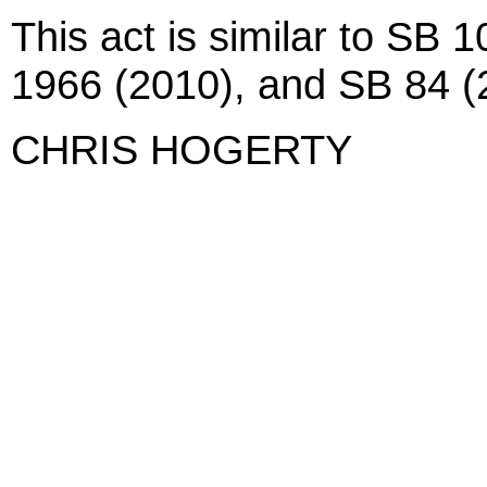
This act is similar to SB
1966 (2010), and SB 84 (
CHRIS HOGERTY