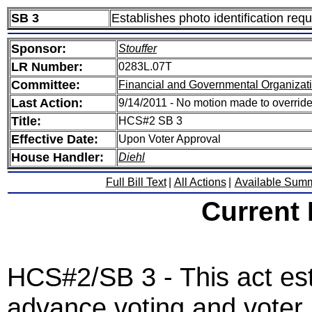
SB 3
Establishes photo identification req
Sponsor:
Stouffer
LR Number:
0283L.07T
Committee:
Financial and Governmental Organizati
Last Action:
9/14/2011 - No motion made to override
Title:
HCS#2 SB 3
Effective Date:
Upon Voter Approval
House Handler:
Diehl
Full Bill Text
|
All Actions
|
Available Sum
Current
HCS#2/SB 3 - This act est
advance voting and voter p