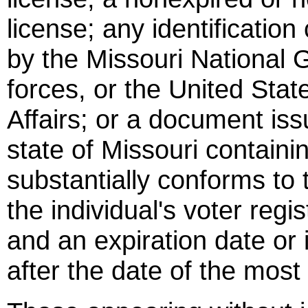
license; any identificatio
by the Missouri National 
forces, or the United Sta
Affairs; or a document iss
state of Missouri containi
substantially conforms to 
the individual's voter regi
and an expiration date or i
after the date of the most