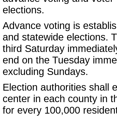
elections.
Advance voting is establish
and statewide elections. T
third Saturday immediatel
end on the Tuesday immedi
excluding Sundays.
Election authorities shall
center in each county in t
for every 100,000 residen