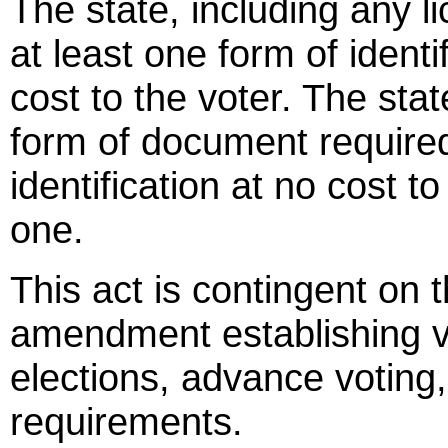
The state, including any li
at least one form of identi
cost to the voter. The stat
form of document required
identification at no cost 
one.
This act is contingent on 
amendment establishing vot
elections, advance voting,
requirements.