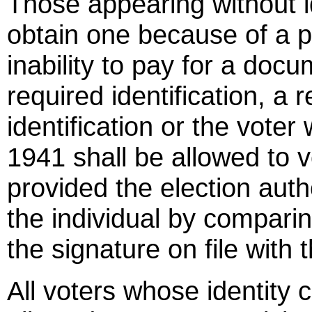
Those appearing without i
obtain one because of a ph
inability to pay for a doc
required identification, a r
identification or the vote
1941 shall be allowed to vo
provided the election autho
the individual by comparin
the signature on file with t
All voters whose identity 