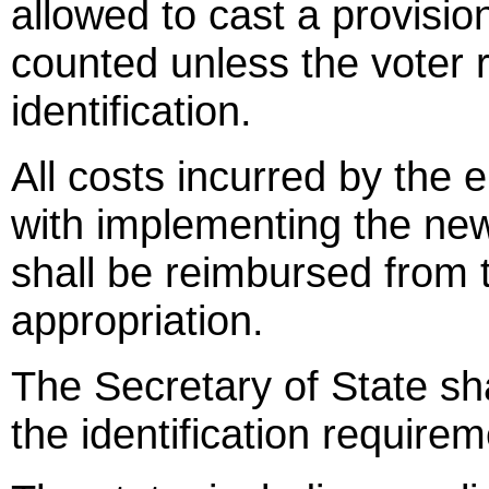
allowed to cast a provision
counted unless the voter 
identification.
All costs incurred by the 
with implementing the new
shall be reimbursed from
appropriation.
The Secretary of State sh
the identification requirem