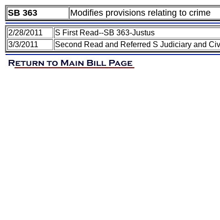
SB 363
Modifies provisions relating to crime
2/28/2011
S First Read--SB 363-Justus
3/3/2011
Second Read and Referred S Judiciary and Civ