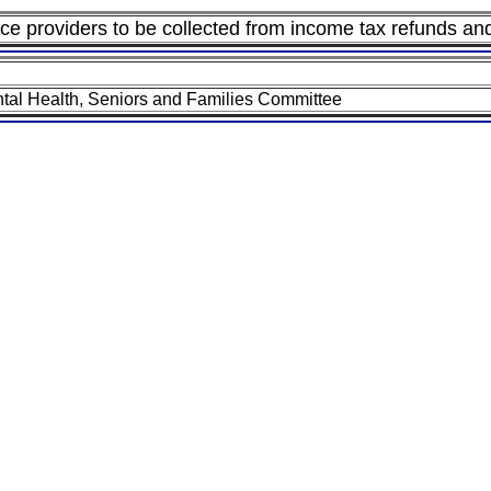
e providers to be collected from income tax refunds and 
tal Health, Seniors and Families Committee