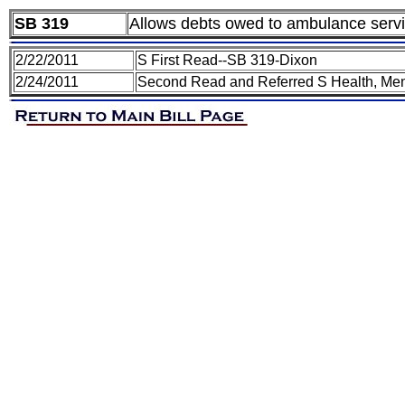
SB 319
Allows debts owed to ambulance servic
2/22/2011
S First Read--SB 319-Dixon
2/24/2011
Second Read and Referred S Health, Men