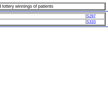
lottery winnings of patients
S297
S333