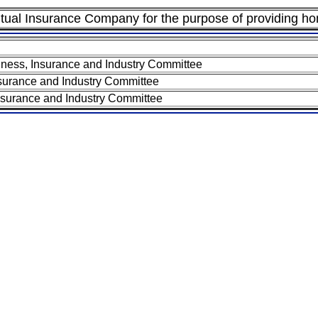
ual Insurance Company for the purpose of providing h
ness, Insurance and Industry Committee
surance and Industry Committee
nsurance and Industry Committee