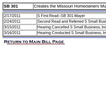
SB 301
Creates the Missouri Homeowners Mut
2/17/2011
S First Read--SB 301-Mayer
2/24/2011
Second Read and Referred S Small Busi
3/15/2011
Hearing Cancelled S Small Business, In
3/16/2011
Hearing Conducted S Small Business, I