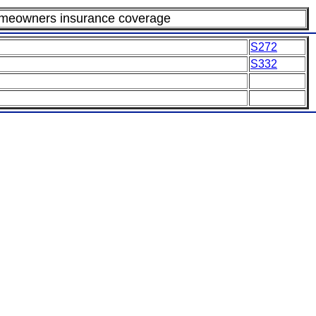
omeowners insurance coverage
S272
S332