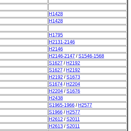
H1428
H1428
H1795
H2131-2146
H2146
H2146-2147
/
S1546-1568
S1627
/
H2192
S1627
/
H2192
H2192
/
S1673
S1674
/
H2204
H2204
/
S1676
H2438
S1965-1966
/
H2577
S1966
/
H2577
H2612
/
S2011
H2613
/
S2011