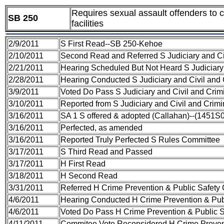
Requires sexual assault offenders to co
SB 250
facilities
2/9/2011
S First Read--SB 250-Kehoe
2/10/2011
Second Read and Referred S Judiciary and Ci
2/21/2011
Hearing Scheduled But Not Heard S Judiciary
2/28/2011
Hearing Conducted S Judiciary and Civil and
3/9/2011
Voted Do Pass S Judiciary and Civil and Cri
3/10/2011
Reported from S Judiciary and Civil and Crim
3/16/2011
SA 1 S offered & adopted (Callahan)--(1451S
3/16/2011
Perfected, as amended
3/16/2011
Reported Truly Perfected S Rules Committee
3/17/2011
S Third Read and Passed
3/17/2011
H First Read
3/18/2011
H Second Read
3/31/2011
Referred H Crime Prevention & Public Safety
4/6/2011
Hearing Conducted H Crime Prevention & Pub
4/6/2011
Voted Do Pass H Crime Prevention & Public 
4/11/2011
Commitee Vote Reconsidered H Crime Prevent