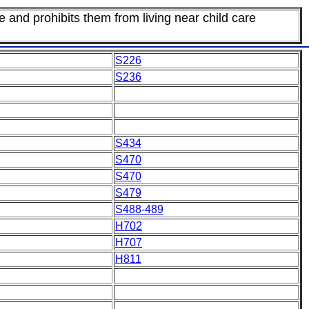
e and prohibits them from living near child care
S226
S236
S434
S470
S470
S479
S488-489
H702
H707
H811