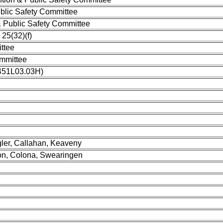
blic Safety Committee
 Public Safety Committee
25(32)(f)
ttee
mmittee
1451L03.03H)
ler, Callahan, Keaveny
don, Colona, Swearingen