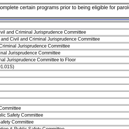
mplete certain programs prior to being eligible for parol
vil and Criminal Jurisprudence Committee
 and Civil and Criminal Jurisprudence Committee
 Criminal Jurisprudence Committee
minal Jurisprudence Committee
inal Jurisprudence Committee to Floor
01.01S)
 Committee
lic Safety Committee
Safety Committee
ion & Public Safety Committee