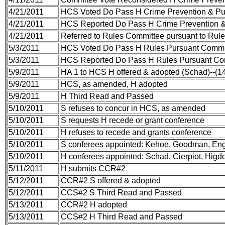
4/21/2011
HCS Voted Do Pass H Crime Prevention & Pu
4/21/2011
HCS Reported Do Pass H Crime Prevention &
4/21/2011
Referred to Rules Committee pursuant to Rule 
5/3/2011
HCS Voted Do Pass H Rules Pursuant Commi
5/3/2011
HCS Reported Do Pass H Rules Pursuant Co
5/9/2011
HA 1 to HCS H offered & adopted (Schad)--(
5/9/2011
HCS, as amended, H adopted
5/9/2011
H Third Read and Passed
5/10/2011
S refuses to concur in HCS, as amended
5/10/2011
S requests H recede or grant conference
5/10/2011
H refuses to recede and grants conference
5/10/2011
S conferees appointed: Kehoe, Goodman, Eng
5/10/2011
H conferees appointed: Schad, Cierpiot, Hig
5/11/2011
H submits CCR#2
5/12/2011
CCR#2 S offered & adopted
5/12/2011
CCS#2 S Third Read and Passed
5/13/2011
CCR#2 H adopted
5/13/2011
CCS#2 H Third Read and Passed