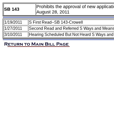
Prohibits the approval of new applica
SB 143
August 28, 2011
1/19/2011
S First Read--SB 143-Crowell
1/27/2011
Second Read and Referred S Ways and Means 
3/10/2011
Hearing Scheduled But Not Heard S Ways and