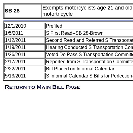
Exempts motorcyclists age 21 and old
SB 28
motortricycle
12/1/2010
Prefiled
1/5/2011
S First Read--SB 28-Brown
1/12/2011
Second Read and Referred S Transporta
1/19/2011
Hearing Conducted S Transportation Co
1/26/2011
Voted Do Pass S Transportation Committ
2/17/2011
Reported from S Transportation Committe
2/22/2011
Bill Placed on Informal Calendar
5/13/2011
S Informal Calendar S Bills for Perfecti