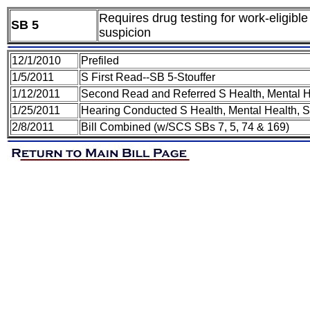
Requires drug testing for work-eligib
SB 5
suspicion
12/1/2010
Prefiled
1/5/2011
S First Read--SB 5-Stouffer
1/12/2011
Second Read and Referred S Health, Mental H
1/25/2011
Hearing Conducted S Health, Mental Health, 
2/8/2011
Bill Combined (w/SCS SBs 7, 5, 74 & 169)