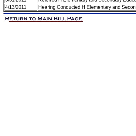
4/13/2011
Hearing Conducted H Elementary and Secon