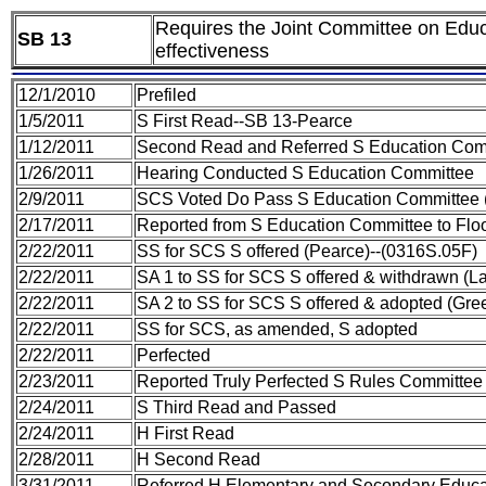
Requires the Joint Committee on Educ
SB 13
effectiveness
12/1/2010
Prefiled
1/5/2011
S First Read--SB 13-Pearce
1/12/2011
Second Read and Referred S Education Com
1/26/2011
Hearing Conducted S Education Committee
2/9/2011
SCS Voted Do Pass S Education Committee
2/17/2011
Reported from S Education Committee to Fl
2/22/2011
SS for SCS S offered (Pearce)--(0316S.05F)
2/22/2011
SA 1 to SS for SCS S offered & withdrawn (L
2/22/2011
SA 2 to SS for SCS S offered & adopted (Gr
2/22/2011
SS for SCS, as amended, S adopted
2/22/2011
Perfected
2/23/2011
Reported Truly Perfected S Rules Committee
2/24/2011
S Third Read and Passed
2/24/2011
H First Read
2/28/2011
H Second Read
3/31/2011
Referred H Elementary and Secondary Educ