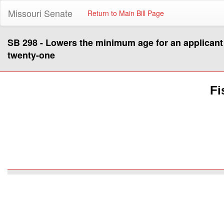
Missouri Senate
Return to Main Bill Page
SB 298 - Lowers the minimum age for an applicant
twenty-one
Fi