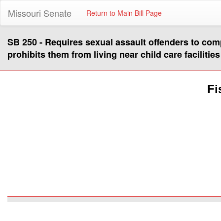
Missouri Senate
Return to Main Bill Page
SB 250 - Requires sexual assault offenders to comp
prohibits them from living near child care facilities
Fi