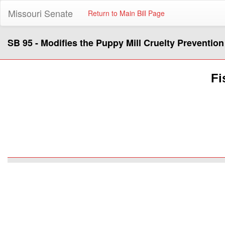
Missouri Senate
Return to Main Bill Page
SB 95 - Modifies the Puppy Mill Cruelty Prevention
Fi