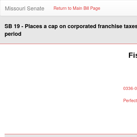
Missouri Senate
Return to Main Bill Page
SB 19 - Places a cap on corporated franchise taxes
period
Fi
0336-0
Perfec