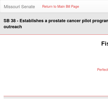
Missouri Senate
Return to Main Bill Page
SB 38 - Establishes a prostate cancer pilot progra
outreach
Fi
Perfec