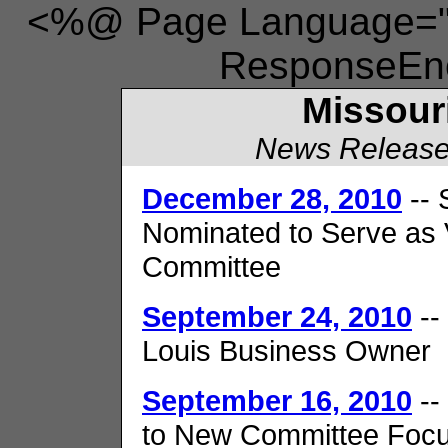
<%@ Page Language="V
ResponseEnc
Missour
News Release
December 28, 2010
-- 
Nominated to Serve as 
Committee
September 24, 2010
--
Louis Business Owner
September 16, 2010
--
to New Committee Focu