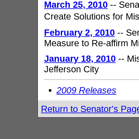
March 25, 2010
-- Sena
Create Solutions for M
February 2, 2010
-- Se
Measure to Re-affirm M
January 18, 2010
-- Mi
Jefferson City
2009 Releases
Return to Senator's Pag