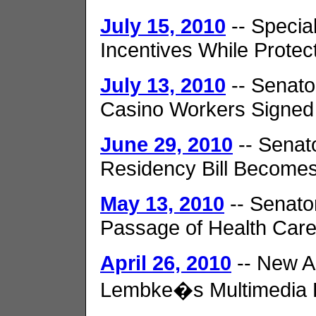
July 15, 2010
-- Specia
Incentives While Protec
July 13, 2010
-- Senato
Casino Workers Signed
June 29, 2010
-- Senat
Residency Bill Become
May 13, 2010
-- Senato
Passage of Health Car
April 26, 2010
-- New A
Lembke�s Multimedia