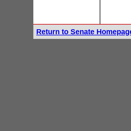
Return to Senate Homepag