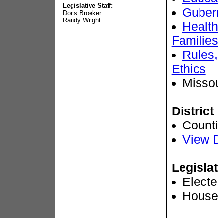
Legislative Staff:
Gubern
Doris Broeker
Randy Wright
Health
Families
Rules,
Ethics
Misso
District
Count
View D
Legislat
Electe
House 