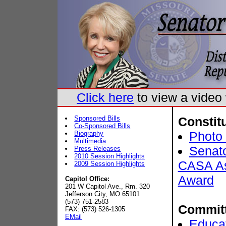
Click here
to view a vide
Sponsored Bills
Constit
Co-Sponsored Bills
Photo 
Biography
Multimedia
Senat
Press Releases
2010 Session Highlights
CASA As
2009 Session Highlights
Award
Capitol Office:
201 W Capitol Ave., Rm. 320
Jefferson City, MO 65101
(573) 751-2583
Commit
FAX: (573) 526-1305
EMail
Educa