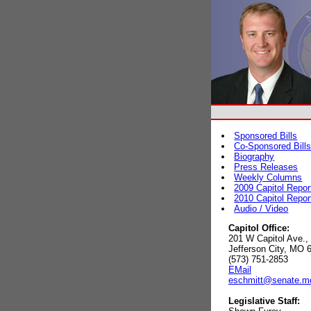
Sponsored Bills
Co-Sponsored Bill
Biography
Press Releases
Weekly Columns
2009 Capitol Repor
2010 Capitol Repor
Audio / Video
Capitol Office:
201 W Capitol Ave.,
Jefferson City, MO 
(573) 751-2853
EMail
eschmitt@senate.m
Legislative Staff: