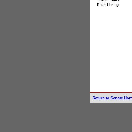
Shawn Furey
Kack Haslag
Return to Senate Ho