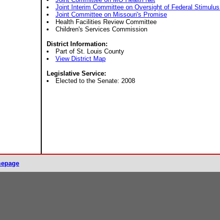
Joint Interim Committee on Oversight of Federal Stimulus
Joint Committee on Missouri's Promise
Health Facilities Review Committee
Children's Services Commission
District Information:
Part of St. Louis County
View District Map
Legislative Service:
Elected to the Senate: 2008
mepage