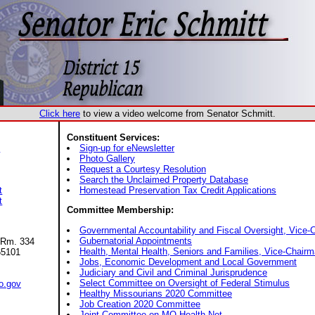
Click here
to view a video welcome from Senator Schmitt.
Constituent Services:
s
Sign-up for eNewsletter
Photo Gallery
Request a Courtesy Resolution
Search the Unclaimed Property Database
t
Homestead Preservation Tax Credit Applications
t
Committee Membership:
Governmental Accountability and Fiscal Oversight, Vice-
Gubernatorial Appointments
 Rm. 334
Health, Mental Health, Seniors and Families, Vice-Chair
65101
Jobs, Economic Development and Local Government
Judiciary and Civil and Criminal Jurisprudence
Select Committee on Oversight of Federal Stimulus
o.gov
Healthy Missourians 2020 Committee
Job Creation 2020 Committee
Joint Committee on MO Health Net