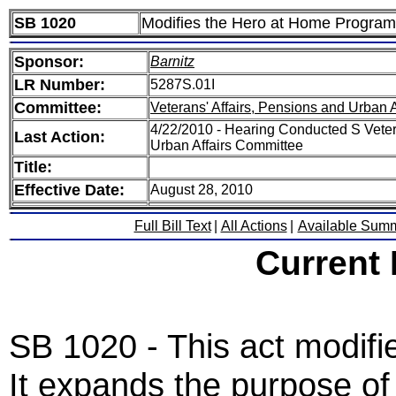
SB 1020
Modifies the Hero at Home Program
Sponsor:
Barnitz
LR Number:
5287S.01I
Committee:
Veterans' Affairs, Pensions and Urban A
4/22/2010 - Hearing Conducted S Veter
Last Action:
Urban Affairs Committee
Title:
Effective Date:
August 28, 2010
Full Bill Text
|
All Actions
|
Available Sum
Current
SB 1020 - This act modif
It expands the purpose of