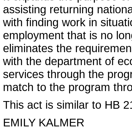
assisting returning nation
with finding work in situat
employment that is no long
eliminates the requirement
with the department of e
services through the prog
match to the program thro
This act is similar to HB 
EMILY KALMER