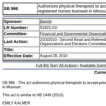
Authorizes physical therapists to ac
SB 986
registered nurses licensed in Missou
Sponsor:
Barnitz
LR Number:
5182S.01I
Committee:
Financial and Governmental Organizati
2/23/2010 - Second Read and Referred
Last Action:
Organizations and Elections Committe
Title:
Effective Date:
August 28, 2010
Full Bill Text
|
All Actions
|
Available Sum
Curre
SB 986 - This act authorizes physical therapists to accept pre
in Missouri.
This act is similar to HB 1449 (2010).
EMILY KALMER