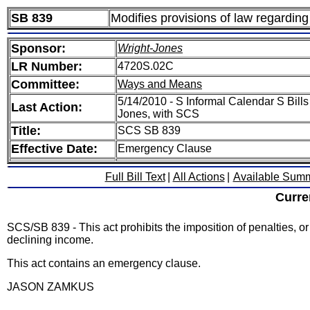
SB 839
Modifies provisions of law regardin
Sponsor:
Wright-Jones
LR Number:
4720S.02C
Committee:
Ways and Means
5/14/2010 - S Informal Calendar S Bills
Last Action:
Jones, with SCS
Title:
SCS SB 839
Effective Date:
Emergency Clause
Full Bill Text
|
All Actions
|
Available Sum
Curre
SCS/SB 839 - This act prohibits the imposition of penalties, o
declining income.
This act contains an emergency clause.
JASON ZAMKUS