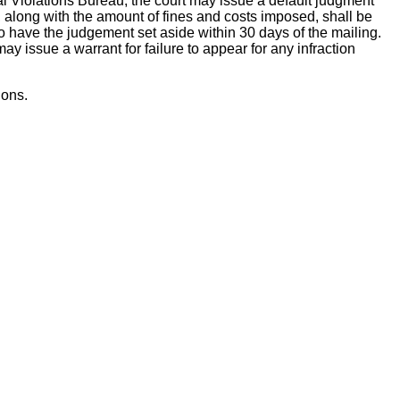
ntral Violations Bureau, the court may issue a default judgment
t, along with the amount of fines and costs imposed, shall be
to have the judgement set aside within 30 days of the mailing.
y issue a warrant for failure to appear for any infraction
ions.