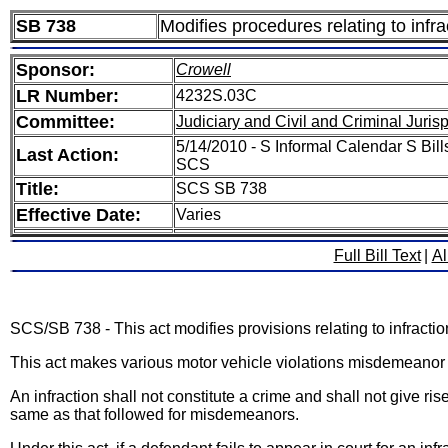
SB 738
Modifies procedures relating to infra
Sponsor:
Crowell
LR Number:
4232S.03C
Committee:
Judiciary and Civil and Criminal Juri
5/14/2010 - S Informal Calendar S Bill
Last Action:
SCS
Title:
SCS SB 738
Effective Date:
Varies
Full Bill Text
|
Al
SCS/SB 738 - This act modifies provisions relating to infractio
This act makes various motor vehicle violations misdemeanor o
An infraction shall not constitute a crime and shall not give ri
same as that followed for misdemeanors.