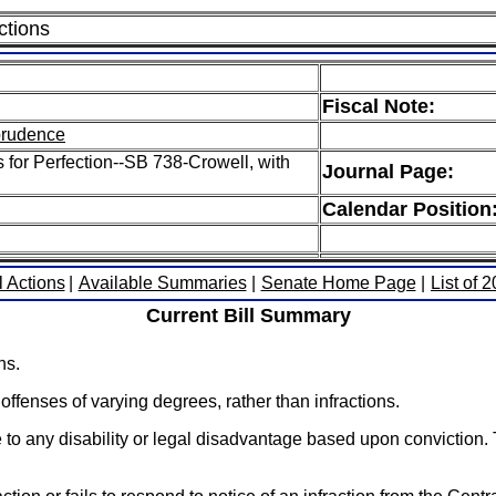
ctions
Fiscal Note:
sprudence
s for Perfection--SB 738-Crowell, with
Journal Page:
Calendar Position
l Actions
|
Available Summaries
|
Senate Home Page
|
List of 
Current Bill Summary
ns.
ffenses of varying degrees, rather than infractions.
se to any disability or legal disadvantage based upon conviction. 