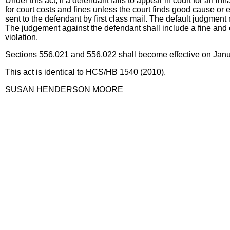
Under this act, if a defendant fails to appear in court for an in
for court costs and fines unless the court finds good cause or 
sent to the defendant by first class mail. The default judgment
The judgement against the defendant shall include a fine and c
violation.
Sections 556.021 and 556.022 shall become effective on Janua
This act is identical to HCS/HB 1540 (2010).
SUSAN HENDERSON MOORE