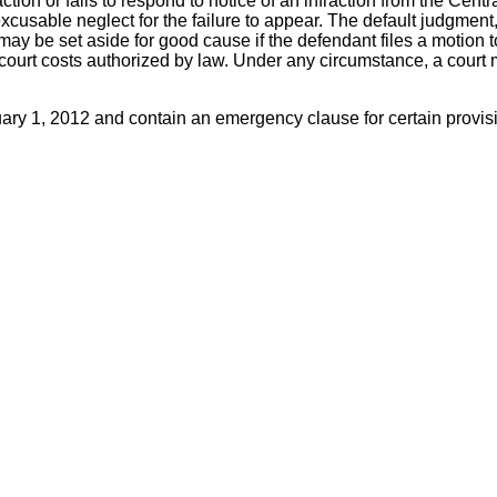
fraction or fails to respond to notice of an infraction from the Ce
excusable neglect for the failure to appear. The default judgmen
 may be set aside for good cause if the defendant files a motion 
ourt costs authorized by law. Under any circumstance, a court ma
ry 1, 2012 and contain an emergency clause for certain provis