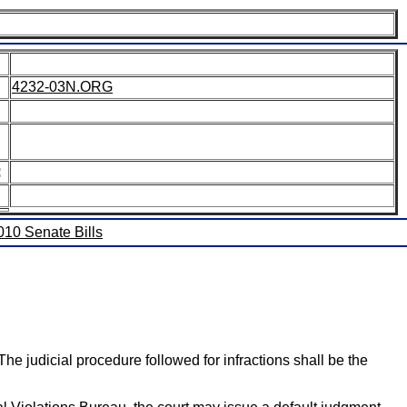
4232-03N.ORG
:
2010 Senate Bills
The judicial procedure followed for infractions shall be the