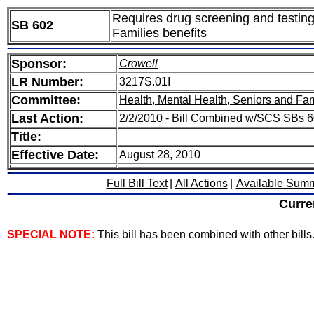
Requires drug screening and testing
SB 602
Families benefits
Sponsor:
Crowell
LR Number:
3217S.01I
Committee:
Health, Mental Health, Seniors and Fam
Last Action:
2/2/2010 - Bill Combined w/SCS SBs 6
Title:
Effective Date:
August 28, 2010
Full Bill Text
|
All Actions
|
Available Sum
Curre
SPECIAL NOTE:
This bill has been combined with other bills. 