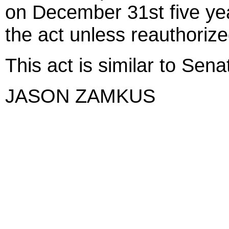
on December 31st five year
the act unless reauthorize
This act is similar to Sena
JASON ZAMKUS