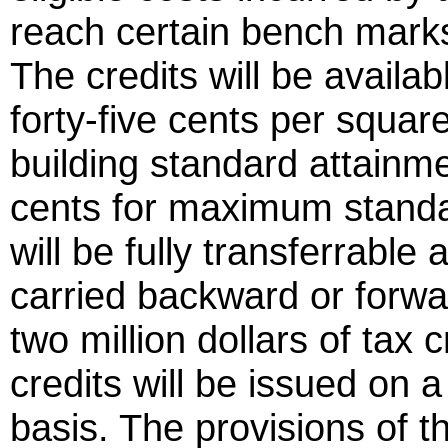
reach certain bench marks
The credits will be availa
forty-five cents per squa
building standard attainme
cents for maximum standar
will be fully transferrabl
carried backward or forwa
two million dollars of tax 
credits will be issued on a f
basis. The provisions of th