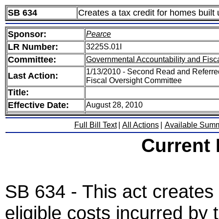
SB 634
Creates a tax credit for homes built
Sponsor:
Pearce
LR Number:
3225S.01I
Committee:
Governmental Accountability and Fisc
1/13/2010 - Second Read and Referre
Last Action:
Fiscal Oversight Committee
Title:
Effective Date:
August 28, 2010
Full Bill Text
|
All Actions
|
Available Sum
Current
SB 634 - This act creates 
eligible costs incurred b